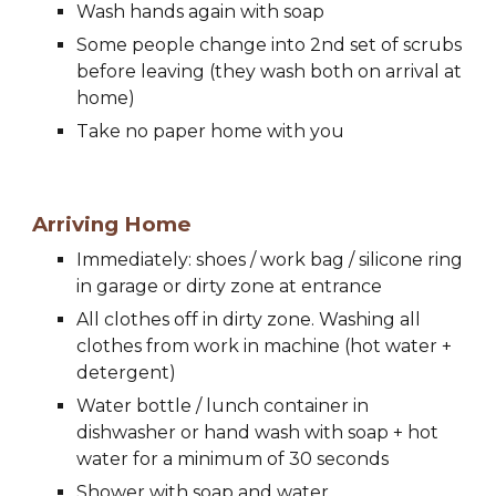
Wash hands again with soap
Some people change into 2nd set of scrubs 
before leaving (they wash both on arrival at 
home)
Take no paper home with you
Arriving Home
Immediately: 
s
hoes / work bag / silicone ring 
in garage or dirty zone at entrance
All clothes off in dirty zone. Washing all 
clothes from work in machine (hot 
water
 + 
detergent)
Water bottle / lunch container in 
dishwasher or hand wash with soap + hot 
water for a min
imum of
 30 seconds
Shower with soap and water