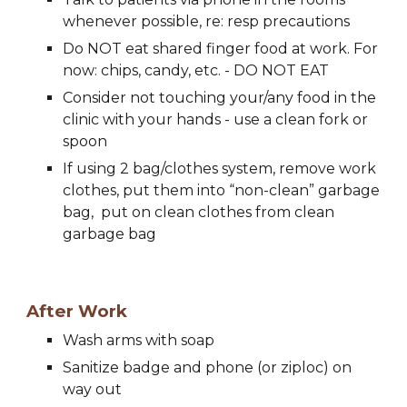
whenever possible, re: resp precautions
Do NOT eat shared finger food at work. For 
n
ow: 
c
hips, 
c
andy, etc. - DO NOT EAT
Consider not touching your/any food in the 
clinic with your hands - use a clean fork or 
spoon
If using 2 bag/clothes system, remove work 
clothes, put them into “non-clean” garbage 
bag,  put on clean clothes from clean 
garbage bag
After Work 
Wash arms with soap
Sanitize badge and phone (or ziploc) on 
way out