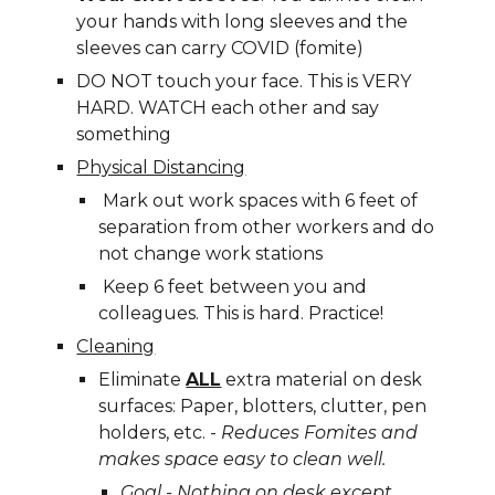
your hands with long sleeves and the 
sleeves can carry COVID (fomite)
DO NOT touch your face. This is VERY 
HARD. WATCH 
e
ach other and say 
something
Physical Distancing
 Mark out work spaces with 6 feet of 
separation from other workers and do 
not change work stations
 Keep 6 feet between you and 
colleagues. This is hard. Practice!
Cleaning
Eliminate 
ALL
 extra material on desk 
surfaces: Paper, blotters, clutter, pen 
holders, etc. - 
Reduces Fomites and 
m
akes 
s
pace easy to clean well.
Goal - Nothing on 
d
esk except 