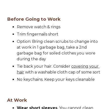
Before Going to Work
Remove watch & rings
Trim fingernails short
Option: Bring clean scrubs to change into 
at work in 1 garbage bag, take a 2nd 
garbage bag for soiled clothes you wore 
during the day
Tie back your hair. Consider 
covering your 
hair
 with a washable cloth cap of some sort
No keychains. Keep your keys cleanable
At Work
Wear short 
s
leeves
. You cannot clean 