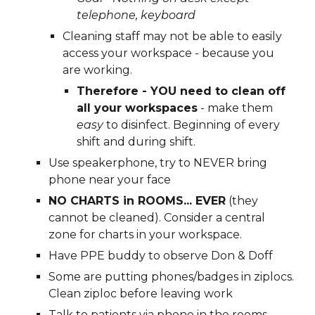
t
elephone, 
k
eyboard
Cleaning staff may 
n
ot be able to easily 
access your workspace - because you 
are working.  
Therefore - YOU need to 
c
lean off 
a
ll your workspaces
 - make them 
easy
 to 
d
isinfect. Beginning of every 
shift and during shift.  
Use 
s
peakerphone, 
t
ry to NEVER 
b
ring 
phone 
n
ear 
your f
ace
NO CHARTS in ROOMS... EVER
 (they 
cannot be cleaned). Consider a central 
zone for charts in your workspace.  
Have PPE buddy to observe Don & Doff
Some are putting phones/badges in ziplocs. 
Clean ziploc before leaving work
Talk to patients via phone in the rooms 