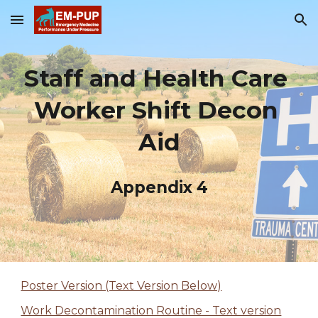
Skip to main content
Skip to navigation
Staff and Health Care 
Worker Shift Decon 
Aid
Appendix 4
Poster Version (Text Version Below)
Work Decontamination Routine - Text version