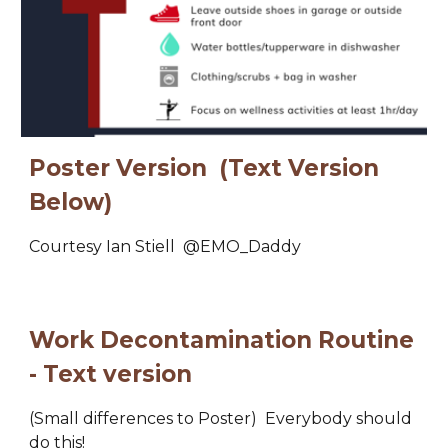
Poster Version  (Text Version 
Below)
Courtesy Ian Stiell  
@EMO_Daddy
Work Decontamination Routine 
- Text version
(Small differences to Poster)  E
verybody should 
do this
!