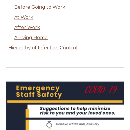
Before Going to Work
At Work
After Work
Arriving Home
Hierarchy of Infection Control