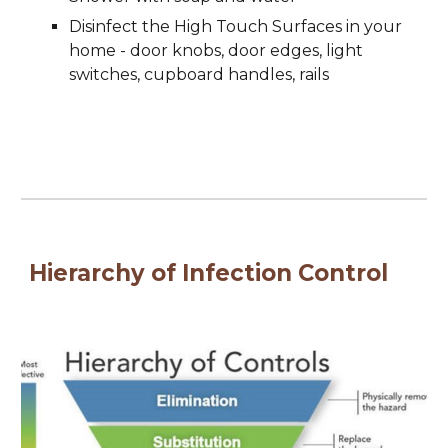
Disinfect the High Touch Surfaces in your 
home - door knobs, door edges, light 
switches, cupboard handles, rails
Hierarchy of Infection Control