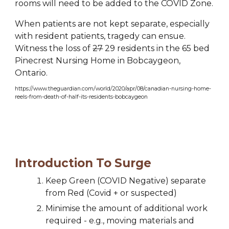
rooms will need to be added to the COVID Zone.
When patients are not kept separate, especially 
with resident patients, tragedy can ensue.  
Witness the loss of 
27
 29 residents in the 65 bed 
Pinecrest Nursing Home in Bobcaygeon, 
Ontario.
https://www.theguardian.com/world/2020/apr/08/canadian-nursing-home-
reels-from-death-of-half-its-residents-bobcaygeon
Introduction To Surge
Keep Green (
COVID
 Negative) separate 
from Red (Covid + or suspected)
Minimise the amount of additional work 
required - e.g., moving materials and 