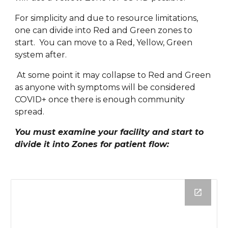
For simplicity and due to resource limitations, 
one can divide into Red and Green zones to 
start.  You can move to a Red, Yellow, Green 
system after. 
 At some point it may collapse to Red and Green 
as anyone with symptoms will be considered 
COVID+ once there is enough community 
spread.
You must examine your facility and start to 
divide it into Zones for patient flow: 