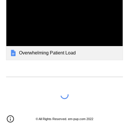
Overwhelming Patient Load
© All Rights Reserved. em-pup.com 2022