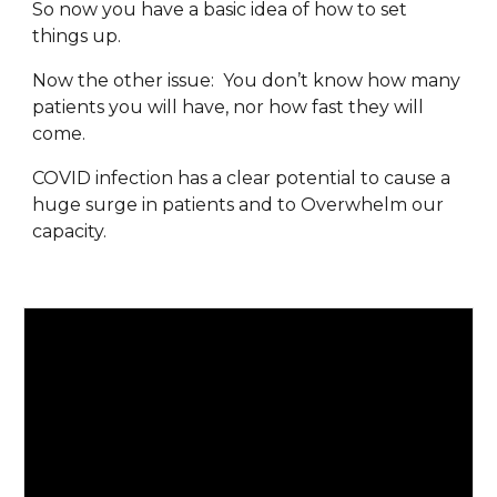
So now you have a basic idea of how to set 
things up.
Now the other issue:  You don’t know how many 
patients you will have, nor how fast they will 
come.
COVID infection has a clear potential to cause a 
huge surge in patients and to Overwhelm our 
capacity.