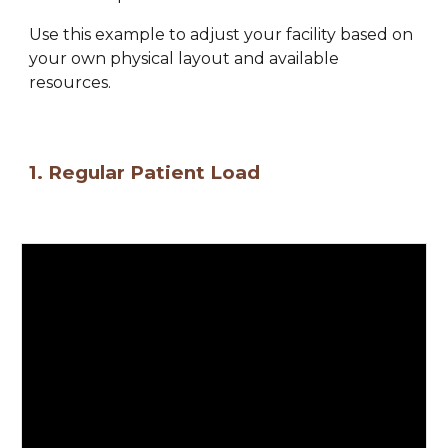
Use this example 
to adjust your 
facility 
based on 
your own physical layout and available 
resources.
1. 
Regular Patient Load