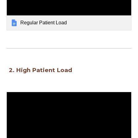
Regular Patient Load
2. High Patient Load