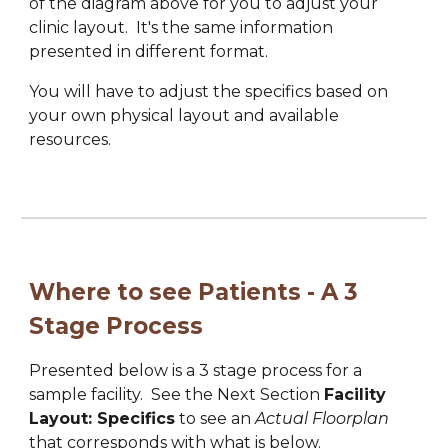
of the diagram above for you to adjust your 
clinic layout.  
It's the s
ame info
rmation
present
ed in 
different format.
You will have to adjust the specifics based on 
your own physical layout and available 
resources.
Where to see Patients - A 3 
Stage Process
Presented below is a 3 stage process for a
sample 
facility
.  See the Next Section 
Facility 
Layout: Specifics
 to see an 
Actual Floorplan
that corresponds with what is below.