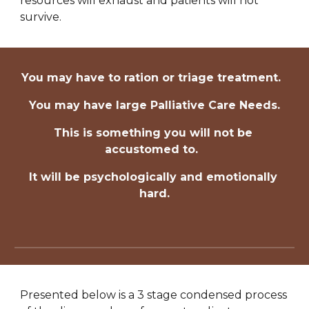
resources will exhaust and patients will not 
survive.
You may have to ration or triage treatment.  
You may have large Palliative Care Needs.
This is something you will not be 
accustomed to.  
It will be psychologically and emotionally 
hard.
Presented below is a 3 stage condensed process 