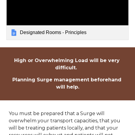
Designated Rooms - Principles
High or Overwhelming Load will be very 
difficult.  
Planning Surge management beforehand 
will help.
You must be prepared that a Surge will 
overwhelm your transport capacities, that you 
will be treating patients locally, and that your 