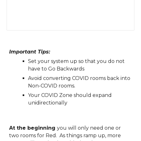
Important Tips:
Set your system up so that you do not 
have to Go Backwards
Avoid 
c
onverting COVID 
r
ooms back into 
Non-COVID rooms. 
Your COVID Zone should expand 
unidirectionally
At the beginning 
you will only need one or 
two rooms for 
Red
.  As things ramp up, more 