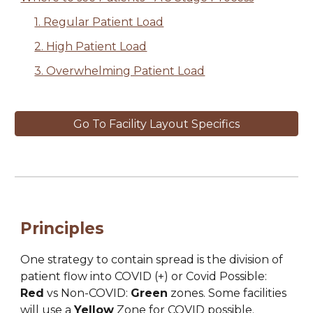
1. Regular Patient Load
2. High Patient Load
3. Overwhelming Patient Load
Go To Facility Layout Specifics
Principles
One strategy to contain spread is the division of 
patient flow into 
COVID
(
+) or 
Covid Possible:
Red
 vs Non-
COVID: 
Green
 zones. Some facilities 
will use a 
Yellow
 Zone for 
COVID
 possible.