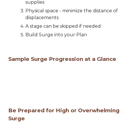
supplies  
Physical space - minimize the distance of 
displacements
A stage can be skipped if needed
Build Surge into your Plan
Sample Surge Progression at a Glance
Be Prepared for 
High or Overwhelming 
Surge