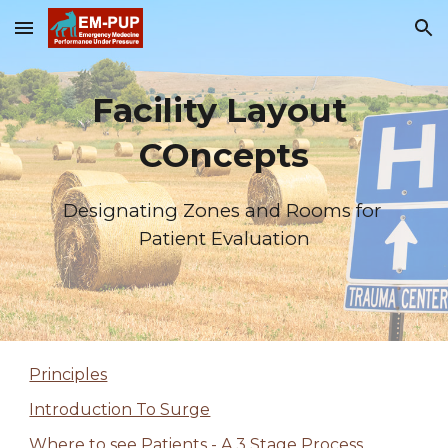
Skip to main content
Skip to navigation
Facility Layout 
COncepts
Designating Zones and Rooms for 
Patient Evaluation
Principles
Introduction To Surge
Where to see Patients - A 3 Stage Process