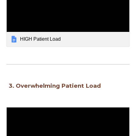
HIGH Patient Load
3. 
Overwhelming Patient Load