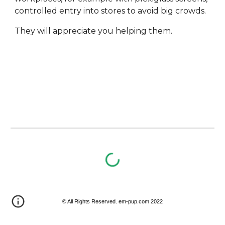
controlled entry into stores to avoid big crowds. 
They will appreciate you helping them.
© All Rights Reserved. em-pup.com 2022