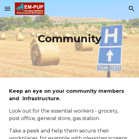
Skip to main content
Skip to navigation
Community
Keep an eye on your community members 
and  infrastructure.
Look out for the essential workers - grocery, 
post office, general store, gas station. 
Take a peek and help them secure their 
workplaces
, for example with p
lexiglass screens, 